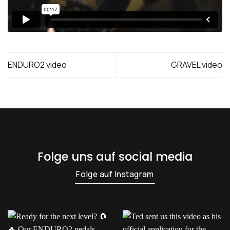
ENDURO2 video
GRAVEL video
Folge uns auf social media
Folge auf Instagram