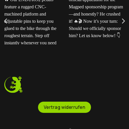
Ready for the next level?
Ted sent us this video as
Our ENDURO2
his official application for
pedals feature a rugged
the Magped sponsorship
CNC-machined platform
program—and honestly?
and adjustable pins to
He crushed it!
Now
keep you glued to the
it’s your turn: Should we
bike through the
officially sponsor him? Let
roughest terrain. Step off
us know below!
instantly whenever you
need to.
Vertrag widerrufen