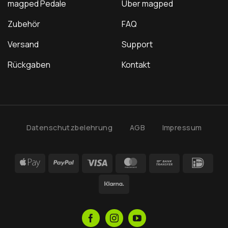
magped Pedale
Über magped
Zubehör
FAQ
Versand
Support
Rückgaben
Kontakt
Datenschutzbelehrung
AGB
Impressum
Apple
PayPal
Visa
MasterCard
Bank
IDea
Pay
Transfer
Klarna