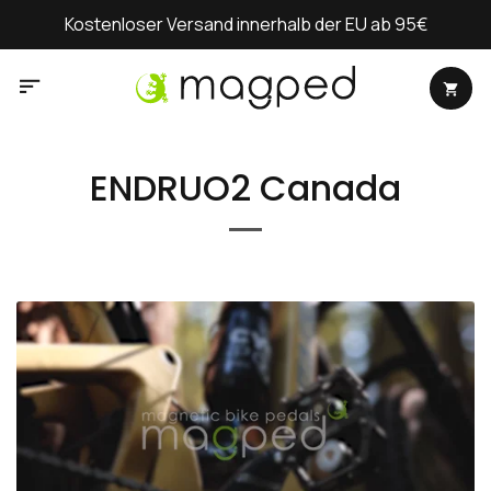
Zum
Kostenloser Versand innerhalb der EU ab 95€
Inhalt
springen
ENDRUO2 Canada