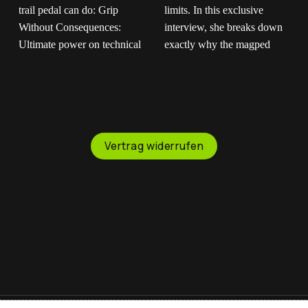
Built for the absolute
If you don't trust us,
roughest terrain on
trust our riders."
earth.
The
Maartje is out there
magped ENDURO2
pushing boundaries and
completely redefines
testing limits. In this
what a trail pedal can
exclusive interview, she
Vertrag widerrufen
do: Grip Without
breaks down exactly
Consequences:
why the magped
Ultimate power on
GRAVITY pedal is her
technical climbs, instant
ultimate choice for
release when things
fearless downhill riding.
get sketchy. Mud-Proof
You get the heavy-duty
Design: Flat magnetic
platform and pins you
surface that won't clog
need to stay glued to
up when the trail gets
the bike, with the
messy. Saves Your
instant freedom to step