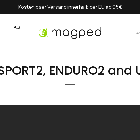
Kostenloser Versand innerhalb der EU ab 95€
y
FAQ
U
 SPORT2, ENDURO2 and 