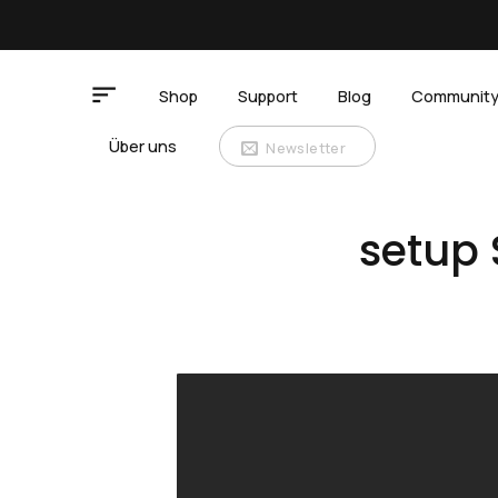
Zum
Inhalt
springen
Shop
Support
Blog
Communit
Über uns
Newsletter
setup