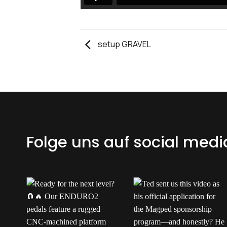
setup GRAVEL
Folge uns auf social medi