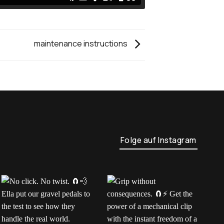
maintenance instructions
Folge auf Instagram