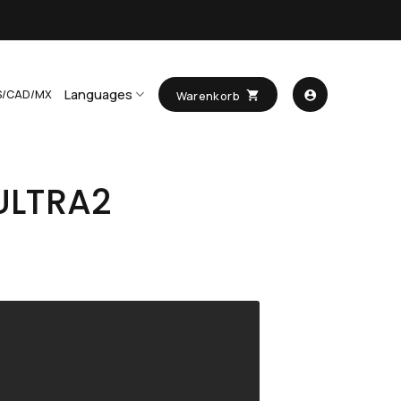
Languages
S/CAD/MX
Warenkorb
ULTRA2