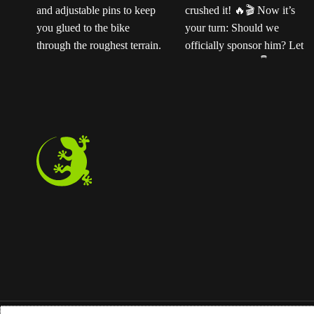
Ready for the next
Ted sent us this video
t
level?
Our
as his official application
ENDURO2 pedals
for the Magped
k
feature a rugged CNC-
sponsorship program—
machined platform and
and honestly? He
adjustable pins to keep
crushed it!
Now
you glued to the bike
it’s your turn: Should we
through the roughest
officially sponsor him?
terrain. Step off
Let us know below!
instantly whenever you
need to.