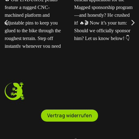
Ready for the next level?
Ted sent us this video as
Our ENDURO2
his official application for
pedals feature a rugged
the Magped sponsorship
CNC-machined platform
program—and honestly?
and adjustable pins to
He crushed it!
Now
keep you glued to the
it’s your turn: Should we
bike through the
officially sponsor him? Let
roughest terrain. Step off
us know below!
instantly whenever you
need to.
Vertrag widerrufen