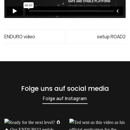
ENDURO video
setup ROAD2
Folge uns auf social media
Folge auf Instagram