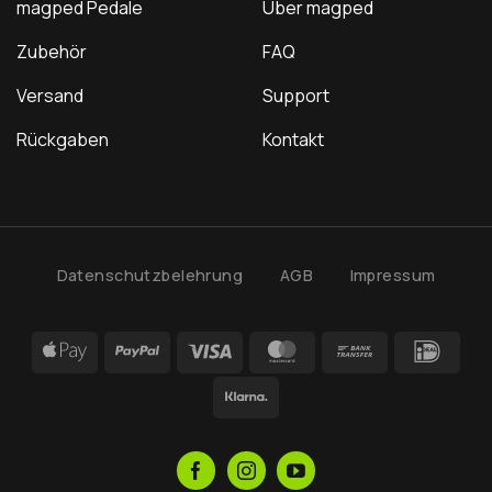
magped Pedale
Über magped
Zubehör
FAQ
Versand
Support
Rückgaben
Kontakt
Datenschutzbelehrung
AGB
Impressum
Apple
PayPal
Visa
MasterCard
Bank
IDea
Pay
Transfer
Klarna