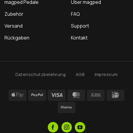
magped Pedale
Über magped
Zubehör
FAQ
Versand
Support
Rückgaben
Kontakt
Datenschutzbelehrung
AGB
Impressum
Apple
PayPal
Visa
MasterCard
Bank
IDea
Pay
Transfer
Klarna