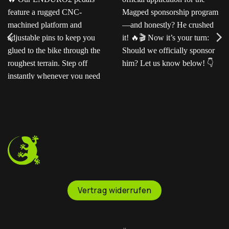
Ready for the next level?
Ted sent us this video as
Our ENDURO2
his official application for
pedals feature a rugged
the Magped sponsorship
CNC-machined platform
program—and honestly?
and adjustable pins to
He crushed it!
Now
keep you glued to the
it’s your turn: Should we
bike through the
officially sponsor him? Let
roughest terrain. Step off
us know below!
instantly whenever you
need to.
Vertrag widerrufen