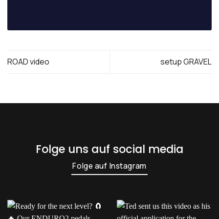
ROAD video
setup GRAVEL
Folge uns auf social media
Folge auf Instagram