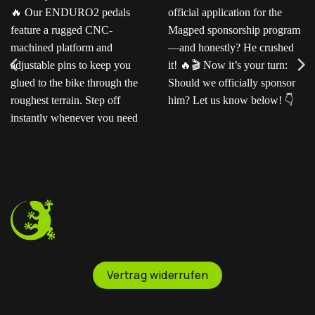
Ready for the next level?
Ted sent us this video as
Our ENDURO2
his official application for
pedals feature a rugged
the Magped sponsorship
CNC-machined platform
program—and honestly?
and adjustable pins to
He crushed it!
Now
keep you glued to the
it’s your turn: Should we
bike through the
officially sponsor him? Let
roughest terrain. Step off
us know below!
instantly whenever you
need to.
Vertrag widerrufen