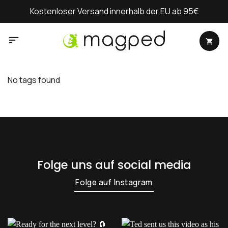
Zum
Kostenloser Versand innerhalb der EU ab 95€
Inhalt
springen
No tags found
Folge uns auf social media
Folge auf Instagram