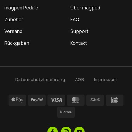
magped Pedale
Über magped
Zubehör
FAQ
Versand
Support
Rückgaben
Kontakt
Datenschutzbelehrung
AGB
Impressum
Apple
PayPal
Visa
MasterCard
Bank
IDea
Pay
Transfer
Klarna