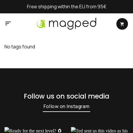
Skip
Free shipping within the EU from 95€
to
content
No tags found
Follow us on social media
Follow on Instagram