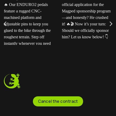
Ready for the next level?
Ted sent us this video as
Our ENDURO2
his official application for
pedals feature a rugged
the Magped sponsorship
CNC-machined platform
program—and honestly?
and adjustable pins to
He crushed it!
Now
keep you glued to the
it’s your turn: Should we
bike through the
officially sponsor him? Let
roughest terrain. Step off
us know below!
instantly whenever you
need to.
Cancel the contract