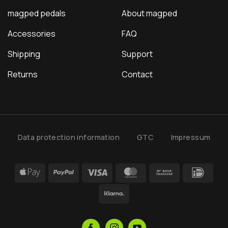
magped pedals
About magped
Accessories
FAQ
Shipping
Support
Returns
Contact
Data protection information
GTC
Impressum
Apple
PayPal
Visa
MasterCard
Bank
IDea
Pay
Transfer
Klarna