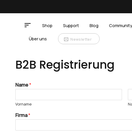
Zum
Inhalt
springen
Shop
Support
Blog
Communit
Über uns
Newsletter
B2B Registrierung
Name
*
Vorname
N
Firma
*