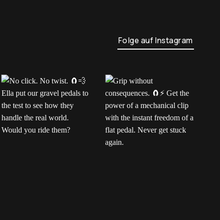
Folge auf Instagram
No click. No twist.
Grip without
H
Ella put our gravel
consequences.
m
pedals to the test to
Get the power of a
e
see how they handle
mechanical clip with the
p
the real world. Would
instant freedom of a
c