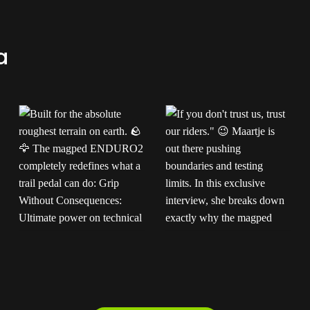
a
Built for the absolute
If you don't trust us,
roughest terrain on
trust our riders."
earth.
The
Maartje is out there
magped ENDURO2
pushing boundaries and
completely redefines
testing limits. In this