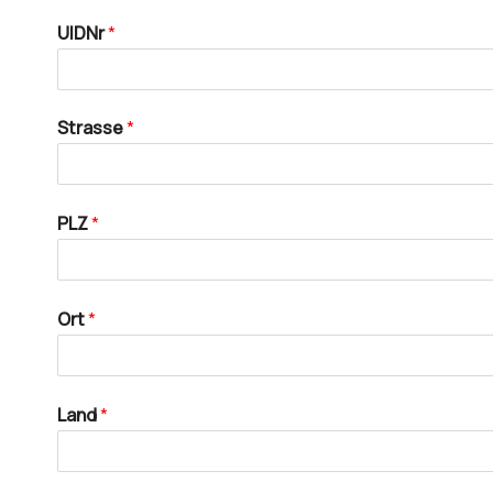
UIDNr
*
Strasse
*
PLZ
*
Ort
*
Land
*