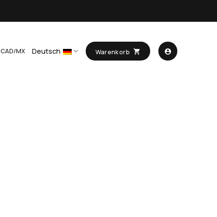
Deutsch
/CAD/MX
Warenkorb