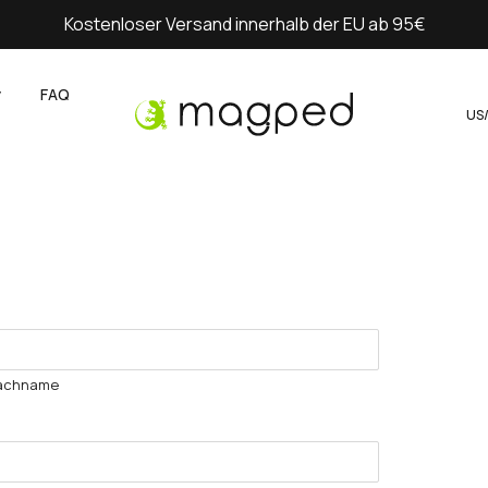
Kostenloser Versand innerhalb der EU ab 95€
y
FAQ
US
achname