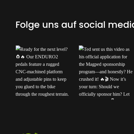
Folge uns auf social medi
Ready for the next
Ted sent us this video
t
level?
Our
as his official application
ENDURO2 pedals
for the Magped
k
feature a rugged CNC-
sponsorship program—
machined platform and
and honestly? He