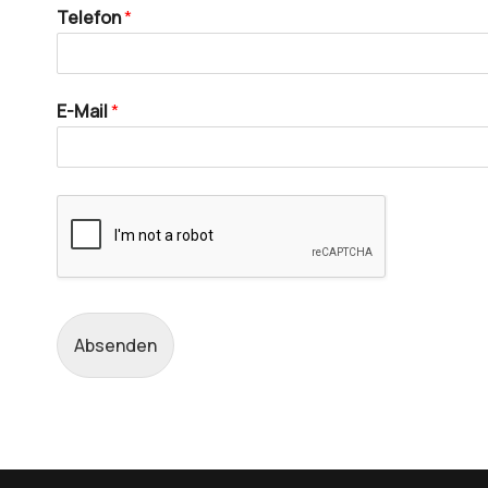
Telefon
*
E-Mail
*
Absenden