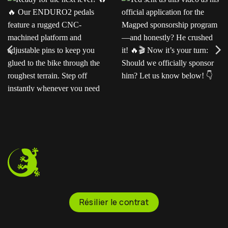
Ready for the next level?
Ted sent us this video as
Our ENDURO2
his official application for
pedals feature a rugged
the Magped sponsorship
CNC-machined platform
program—and honestly?
and adjustable pins to
He crushed it!
Now
keep you glued to the
it’s your turn: Should we
bike through the
officially sponsor him? Let
roughest terrain. Step off
us know below!
instantly whenever you
need to.
Résilier le contrat