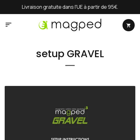
Passer
Livraison gratuite dans l'UE à partir de 95€.
au
contenu
setup GRAVEL