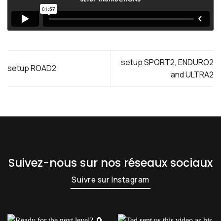
setup SPORT2, ENDURO2
setup ROAD2
and ULTRA2
Suivez-nous sur nos réseaux sociaux
Suivre sur Instagram