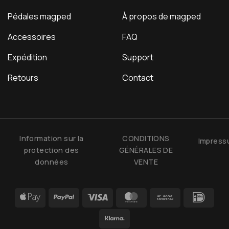
Pédales magped
À propos de magped
Accessoires
FAQ
Expédition
Support
Retours
Contact
Information sur la
CONDITIONS
Impres
protection des
GÉNÉRALES DE
données
VENTE
Apple
PayPal
Visa
MasterCard
Bank
IDea
Pay
Transfer
Klarna