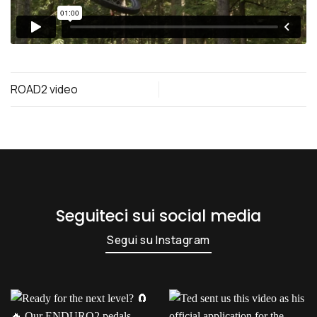
ROAD2 video
Seguiteci sui social media
Segui su Instagram