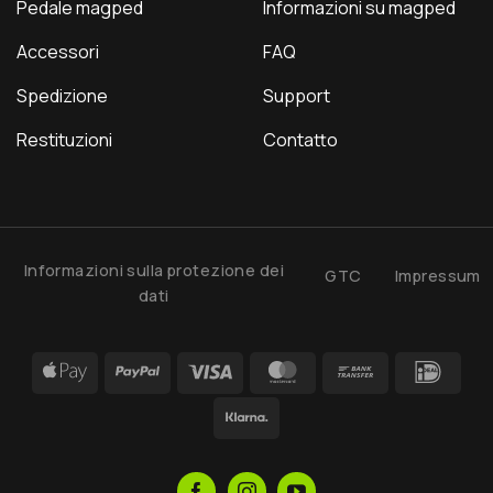
Pedale magped
Informazioni su magped
Accessori
FAQ
Spedizione
Support
Restituzioni
Contatto
Informazioni sulla protezione dei
GTC
Impressum
dati
Apple
PayPal
Visa
MasterCard
Bank
IDea
Pay
Transfer
Klarna