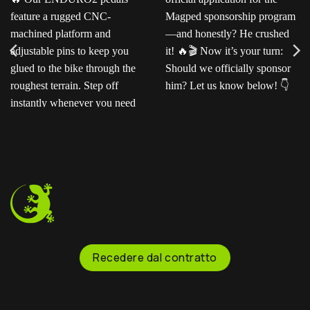
Ready for the next level?
Ted sent us this video as
Our ENDURO2
his official application for
pedals feature a rugged
the Magped sponsorship
CNC-machined platform
program—and honestly?
and adjustable pins to
He crushed it!
Now
keep you glued to the
it’s your turn: Should we
bike through the
officially sponsor him? Let
roughest terrain. Step off
us know below!
instantly whenever you
need to.
Recedere dal contratto