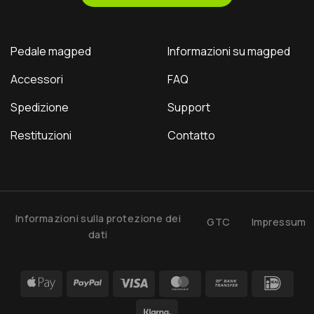
Pedale magped
Informazioni su magped
Accessori
FAQ
Spedizione
Support
Restituzioni
Contatto
Informazioni sulla protezione dei
GTC
Impressum
dati
Apple
PayPal
Visa
MasterCard
Bank
IDea
Pay
Transfer
Klarna