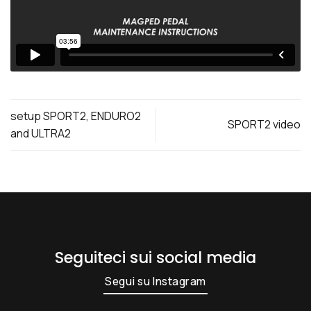
setup SPORT2, ENDURO2
SPORT2 video
and ULTRA2
Seguiteci sui social media
Segui su Instagram