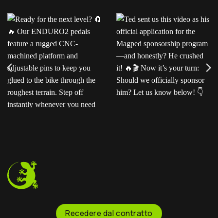
Ready for the next level?
Ted sent us this video as
Our ENDURO2
his official application for
pedals feature a rugged
the Magped sponsorship
CNC-machined platform
program—and honestly?
and adjustable pins to
He crushed it!
Now
keep you glued to the
it’s your turn: Should we
bike through the
officially sponsor him? Let
roughest terrain. Step off
us know below!
instantly whenever you
need to.
Recedere dal contratto