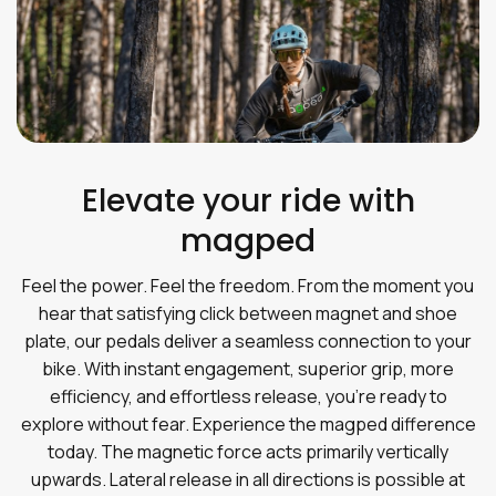
Elevate your ride with
magped
Feel the power. Feel the freedom. From the moment you
hear that satisfying click between magnet and shoe
plate, our pedals deliver a seamless connection to your
bike. With instant engagement, superior grip, more
efficiency, and effortless release, you’re ready to
explore without fear. Experience the magped difference
today. The magnetic force acts primarily vertically
upwards. Lateral release in all directions is possible at