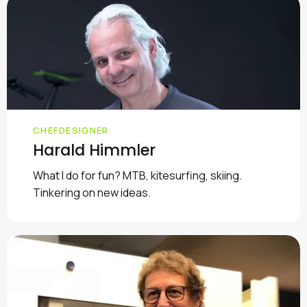
CHEFDESIGNER
Harald Himmler
What I do for fun? MTB, kitesurfing, skiing.
Tinkering on new ideas.