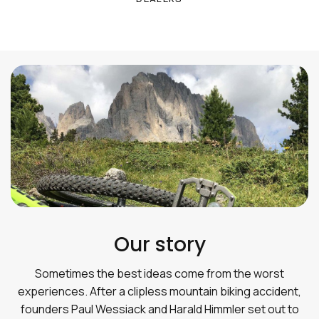
Our story
Sometimes the best ideas come from the worst
experiences. After a clipless mountain biking accident,
founders Paul Wessiack and Harald Himmler set out to