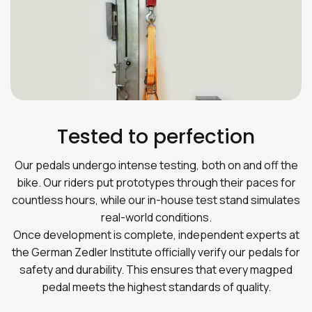
Tested to perfection
Our pedals undergo intense testing, both on and off the
bike. Our riders put prototypes through their paces for
countless hours, while our in-house test stand simulates
real-world conditions.
Once development is complete, independent experts at
the German Zedler Institute officially verify our pedals for
safety and durability. This ensures that every magped
pedal meets the highest standards of quality.