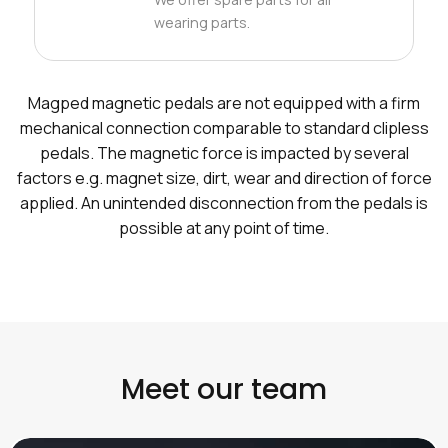
wearing parts.
Magped magnetic pedals are not equipped with a firm
mechanical connection comparable to standard clipless
pedals. The magnetic force is impacted by several
factors e.g. magnet size, dirt, wear and direction of force
applied. An unintended disconnection from the pedals is
possible at any point of time.
Meet our team