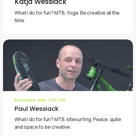
Katja Wessiack
What I do for fun? MTB, Yoga. Be creative all the
time.
ENGINEER AND TESTER
Paul Wessiack
What I do for fun? MTB, kitesurfing. Peace, quite
and space to be creative.