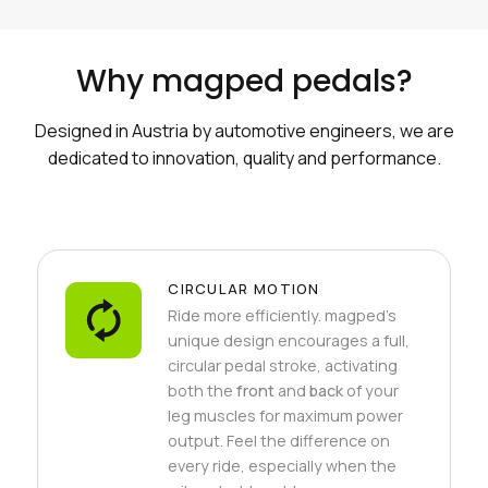
Why magped pedals?
Designed in Austria by automotive engineers, we are
dedicated to innovation, quality and performance.
CIRCULAR MOTION
Ride more efficiently. magped's
unique design encourages a full,
circular pedal stroke, activating
both the
front
and
back
of your
leg muscles for maximum power
output. Feel the difference on
every ride, especially when the