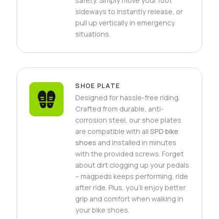
safety. Simply move your foot
sideways to instantly release, or
pull up vertically in emergency
situations.
SHOE PLATE
Designed for hassle-free riding.
Crafted from durable, anti-
corrosion steel, our shoe plates
are compatible with all
SPD bike
shoes
and installed in minutes
with the provided screws. Forget
about dirt clogging up your pedals
– magpeds keeps performing, ride
after ride. Plus, you'll enjoy better
grip and comfort when walking in
your bike shoes.