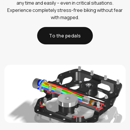
any time and easily – even in critical situations.
Experience completely stress-free biking without fear
with magped.
To the pedals