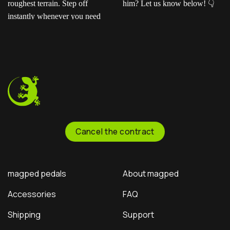
Ready for the next level?
Ted sent us this video as
Our ENDURO2
his official application for
pedals feature a rugged
the Magped sponsorship
CNC-machined platform
program—and honestly?
and adjustable pins to
He crushed it!
Now
keep you glued to the
it’s your turn: Should we
bike through the
officially sponsor him? Let
roughest terrain. Step off
us know below!
instantly whenever you
need to.
Cancel the contract
magped pedals
About magped
Accessories
FAQ
Shipping
Support