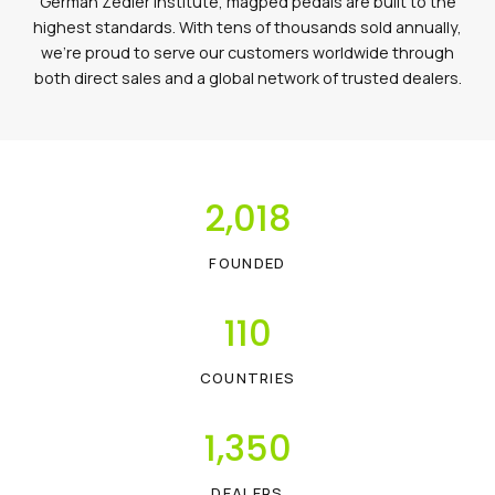
German Zedler Institute, magped pedals are built to the
highest standards. With tens of thousands sold annually,
we’re proud to serve our customers worldwide through
both direct sales and a global network of trusted dealers.
2,018
FOUNDED
110
COUNTRIES
1,350
DEALERS