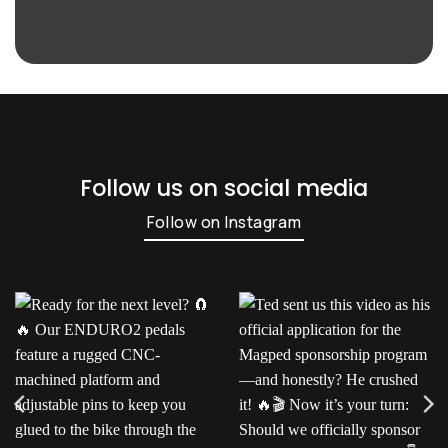
Follow us on social media
Follow on Instagram