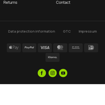
Returns
Contact
Data protection information
GTC
Impressum
Apple
PayPal
Visa
MasterCard
Bank
IDea
Pay
Transfer
Klarna