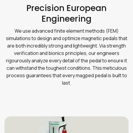
Precision European
Engineering
We use advanced finite element methods (FEM)
simulations to design and optimize magnetic pedals that
are both incredibly strong and lightweight. Via strength
verification and bionics principles, our engineers
rigourously analyze every detail of the pedal to ensure it
can withstand the toughest conditions. This meticulous
process guarantees that every magped pedal is built to
last.