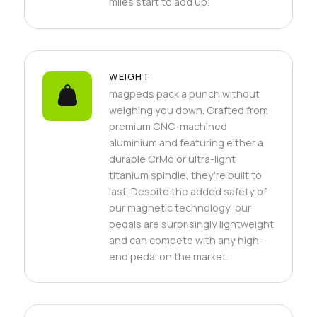
miles start to add up.
WEIGHT
magpeds pack a punch without
weighing you down. Crafted from
premium CNC-machined
aluminium and featuring either a
durable CrMo or ultra-light
titanium spindle, they're built to
last. Despite the added safety of
our magnetic technology, our
pedals are surprisingly lightweight
and can compete with any high-
end pedal on the market.