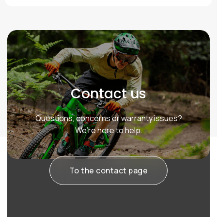
Contact us
Questions, concerns or warranty issues?
We’re here to help.
To the contact page