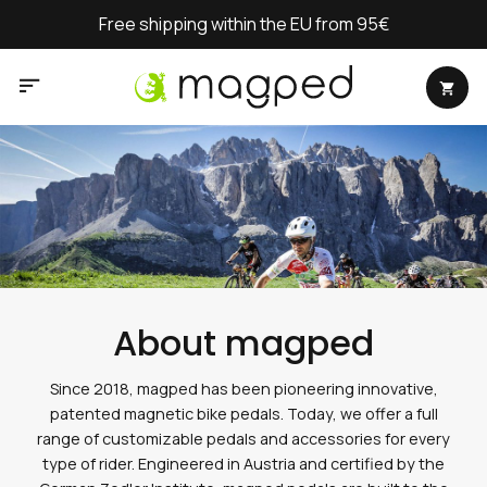
Skip
Free shipping within the EU from 95€
to
content
About magped
Since 2018, magped has been pioneering innovative,
patented magnetic bike pedals. Today, we offer a full
range of customizable pedals and accessories for every
type of rider. Engineered in Austria and certified by the