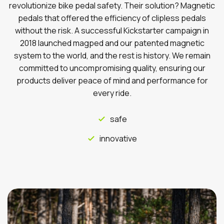
revolutionize bike pedal safety. Their solution? Magnetic
pedals that offered the efficiency of clipless pedals
without the risk. A successful Kickstarter campaign in
2018 launched magped and our patented magnetic
system to the world, and the rest is history. We remain
committed to uncompromising quality, ensuring our
products deliver peace of mind and performance for
every ride.
safe
innovative