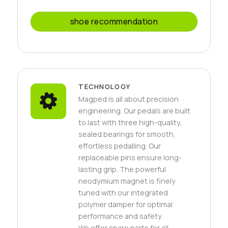
shoe recommendation
TECHNOLOGY
Magped is all about precision
engineering. Our pedals are built
to last with three high-quality,
sealed bearings for smooth,
effortless pedalling. Our
replaceable pins ensure long-
lasting grip. The powerful
neodymium magnet is finely
tuned with our integrated
polymer damper for optimal
performance and safety.
We offer spare parts for all