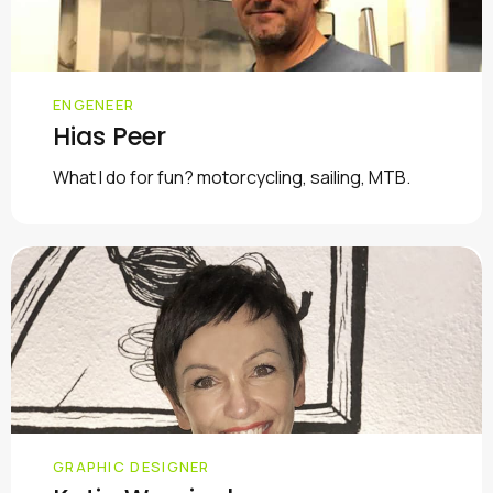
ENGENEER
Hias Peer
What I do for fun? motorcycling, sailing, MTB.
GRAPHIC DESIGNER