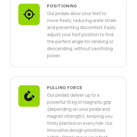
POSITIONING
Our pedals allow your feet to
move freely, reducing ankle strain
and preventing discomfort. Easily
adjust your foot position to find
the perfect angle for climbing or
descending, without sacrificing
power.
PULLING FORCE
Our pedals deliver up to a
powerful 18 kg of magnetic grip
(depending on your pedal and
magnet strength), keeping you
firmly planted on every ride. Our
innovative design prioritises