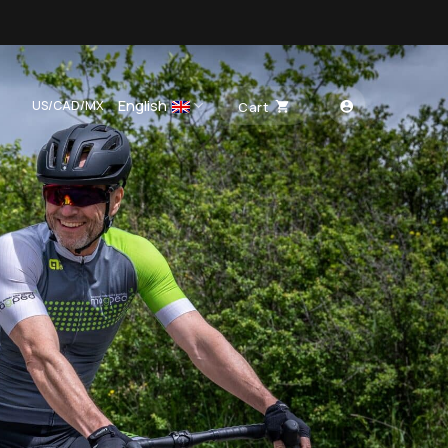
English
US/CAD/MX
Cart