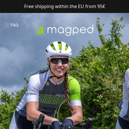
Shipping with DHL Express
y
FAQ