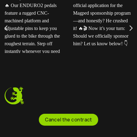
Ready for the next level?
Ted sent us this video as
Our ENDURO2
his official application for
pedals feature a rugged
the Magped sponsorship
CNC-machined platform
program—and honestly?
and adjustable pins to
He crushed it!
Now
keep you glued to the
it’s your turn: Should we
bike through the
officially sponsor him? Let
roughest terrain. Step off
us know below!
instantly whenever you
need to.
Cancel the contract