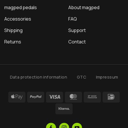
magped pedals
About magped
Accessories
FAQ
Shipping
Support
Returns
Contact
Data protection information
GTC
Impressum
Apple
PayPal
Visa
MasterCard
Bank
IDea
Pay
Transfer
Klarna