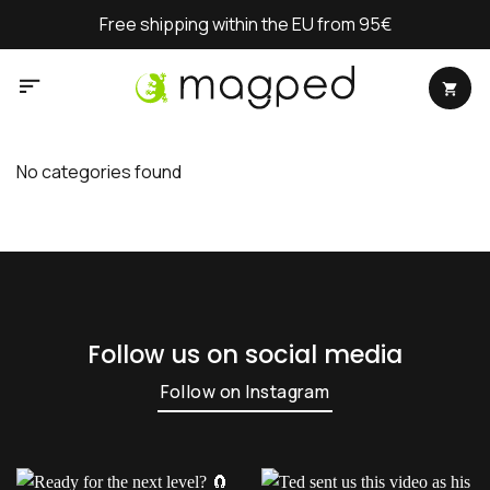
Skip
Free shipping within the EU from 95€
to
content
No categories found
Follow us on social media
Follow on Instagram