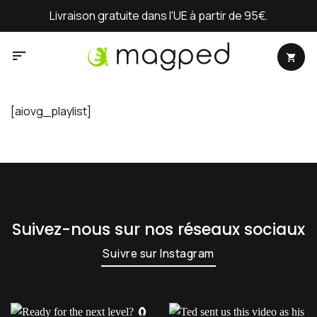
Passer
Livraison gratuite dans l'UE à partir de 95€.
au
contenu
[aiovg_playlist]
Suivez-nous sur nos réseaux sociaux
Suivre sur Instagram