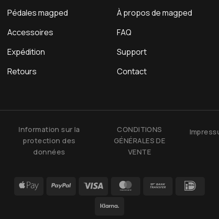
Pédales magped
À propos de magped
Accessoires
FAQ
Expédition
Support
Retours
Contact
Information sur la
CONDITIONS
Impres
protection des
GÉNÉRALES DE
données
VENTE
Apple
PayPal
Visa
MasterCard
Bank
IDea
Pay
Transfer
Klarna