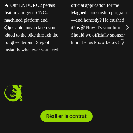
Ready for the next level?
Ted sent us this video as
Our ENDURO2
his official application for
pedals feature a rugged
the Magped sponsorship
CNC-machined platform
program—and honestly?
and adjustable pins to
He crushed it!
Now
keep you glued to the
it’s your turn: Should we
bike through the
officially sponsor him? Let
roughest terrain. Step off
us know below!
instantly whenever you
need to.
Résilier le contrat