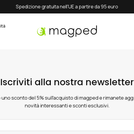
Spedizione gratuita nell'UE a partire da 95 euro
ità
Iscriviti alla nostra newsletter
 uno sconto del 5% sull'acquisto di magped e rimanete aggi
novità interessanti e sconti esclusivi.