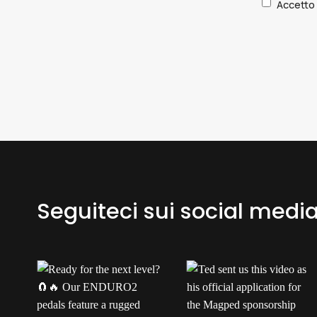
Accetto l
Seguiteci sui social medi