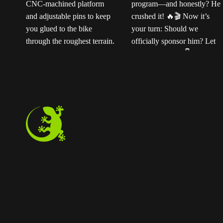
Ready for the next
Ted sent us this video
t
level?
Our
as his official application
ENDURO2 pedals
for the Magped
k
feature a rugged CNC-
sponsorship program—
machined platform and
and honestly? He
adjustable pins to keep
crushed it!
Now
you glued to the bike
it’s your turn: Should we
through the roughest
officially sponsor him?
terrain. Step off
Let us know below!
instantly whenever you
need to.