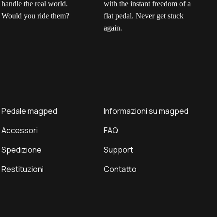
No click. No twist.
Grip without
H
Ella put our gravel
consequences.
m
pedals to the test to
Get the power of a
e
see how they handle
mechanical clip with the
p
the real world. Would
instant freedom of a
c
you ride them?
flat pedal. Never get
y
Pedale magped
Informazioni su magped
stuck again.
a
Accessori
FAQ
c
i
Spedizione
Support
f
i
Restituzioni
Contatto
r
n
w
d
t