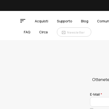
Salta
ai
contenuti
Acquisti
Supporto
Blog
Comun
FAQ
Circa
Newsletter
Ottenete
E-Mail