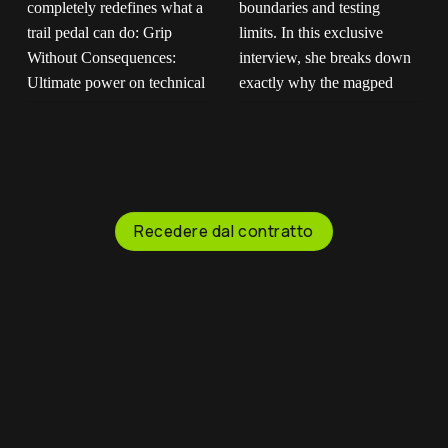
Built for the absolute
If you don't trust us,
roughest terrain on
trust our riders."
earth.
The
Maartje is out there
magped ENDURO2
pushing boundaries and
completely redefines
testing limits. In this
what a trail pedal can
exclusive interview, she
Recedere dal contratto
do: Grip Without
breaks down exactly
Consequences:
why the magped
Ultimate power on
GRAVITY pedal is her
technical climbs, instant
ultimate choice for
release when things
fearless downhill riding.
get sketchy. Mud-Proof
You get the heavy-duty
Design: Flat magnetic
platform and pins you
surface that won't clog
need to stay glued to
up when the trail gets
the bike, with the
messy. Saves Your
instant freedom to step