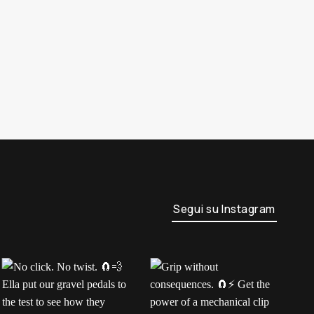
Segui su Instagram