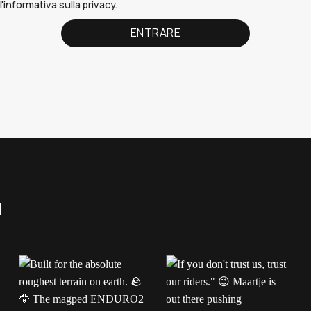
'informativa sulla privacy.
a