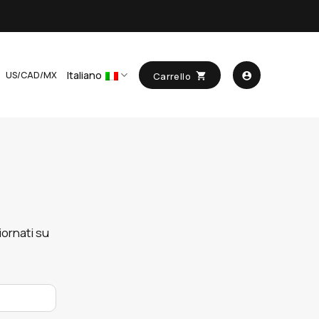
Italiano
US/CAD/MX
Carrello
ornati su